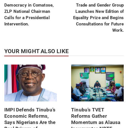
Democracy in Comatose,
Trade and Gender Group
ZLP National Chairman
Launches New Edition of
Calls for a Presidential
Equality Prize and Begins
Intervention.
Consultations for Future
Work.
YOUR MIGHT ALSO LIKE
IMPI Defends Tinubu’s
Tinubu’s TVET
Economic Reforms,
Reforms Gather
Says Nigerians Are the
Momentum as Alausa