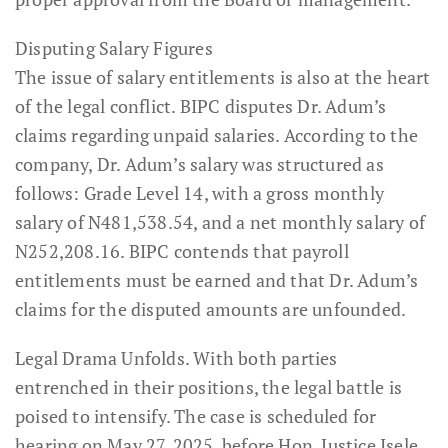
Disputing Salary Figures
The issue of salary entitlements is also at the heart
of the legal conflict. BIPC disputes Dr. Adum’s
claims regarding unpaid salaries. According to the
company, Dr. Adum’s salary was structured as
follows: Grade Level 14, with a gross monthly
salary of N481,538.54, and a net monthly salary of
N252,208.16. BIPC contends that payroll
entitlements must be earned and that Dr. Adum’s
claims for the disputed amounts are unfounded.
Legal Drama Unfolds. With both parties
entrenched in their positions, the legal battle is
poised to intensify. The case is scheduled for
hearing on May 27, 2025, before Hon. Justice Isele.