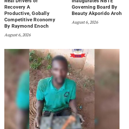
Real Drivers of
Inaugurates NBTE
Recovery A
Governing Board By
Productive, Gobally
Beauty Akporido Aroh
Competitive Rconomy
August 6, 2026
By Raymond Enoch
August 6, 2026