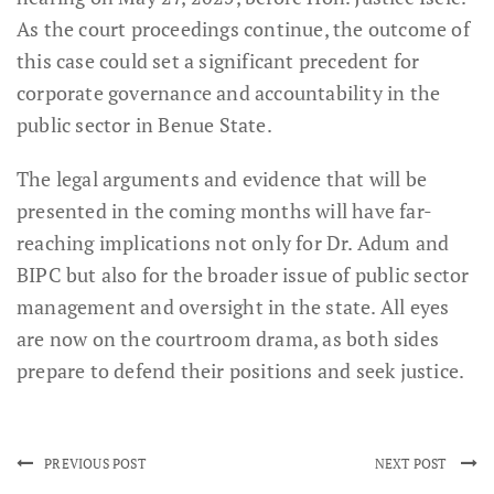
As the court proceedings continue, the outcome of
this case could set a significant precedent for
corporate governance and accountability in the
public sector in Benue State.
The legal arguments and evidence that will be
presented in the coming months will have far-
reaching implications not only for Dr. Adum and
BIPC but also for the broader issue of public sector
management and oversight in the state. All eyes
are now on the courtroom drama, as both sides
prepare to defend their positions and seek justice.
PREVIOUS POST
NEXT POST