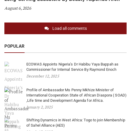
August 6, 2026
Load all comments
POPULAR
ECOWAS Appoints Nigeria’s Dr Habibu Yaya Bappah as
Commissioner for Internal Service By Raymond Enoch
December 12, 2025
Profile of Ambassador Ms Penny Mkhize Minister of
International Cooperation State of African Diaspora ( SOAD)
,Life time and Development Agenda for Africa.
January 2, 2025
Shifting Dynamics in West Africa: Togo to join Membership
of Sahel Alliance (AES)