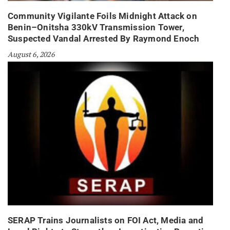
Community Vigilante Foils Midnight Attack on
Benin–Onitsha 330kV Transmission Tower,
Suspected Vandal Arrested By Raymond Enoch
August 6, 2026
SERAP Trains Journalists on FOI Act, Media and