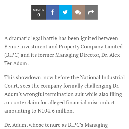
SHARES
0
A dramatic legal battle has been ignited between
Benue Investment and Property Company Limited
(BIPC) and its former Managing Director, Dr. Alex
Ter Adum.
This showdown, now before the National Industrial
Court, sees the company formally challenging Dr.
Adum’s wrongful termination suit while also filing
a counterclaim for alleged financial misconduct
amounting to N104.6 million.
Dr. Adum, whose tenure as BIPC’s Managing