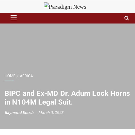
HOME
AFRICA
BIPC and Ex-MD Dr. Adum Lock Horns
in N104M Legal Suit.
Raymond Enoch
March 3, 2025