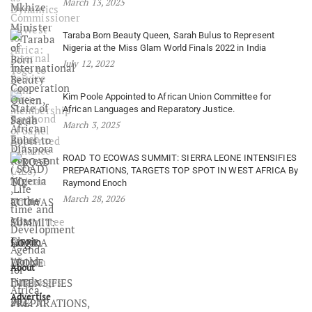
March 13, 2025
Taraba Born Beauty Queen, Sarah Bulus to Represent
Nigeria at the Miss Glam World Finals 2022 in India
July 12, 2022
Kim Poole Appointed to African Union Committee for
African Languages and Reparatory Justice.
March 3, 2025
ROAD TO ECOWAS SUMMIT: SIERRA LEONE INTENSIFIES
PREPARATIONS, TARGETS TOP SPOT IN WEST AFRICA By
Raymond Enoch
March 28, 2026
Login
About
Advertise