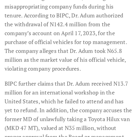
misappropriating company funds during his
tenure. According to BIPC, Dr. Adum authorized
the withdrawal of N142.4 million from the
company’s account on April 17, 2023, for the
purchase of official vehicles for top management.
The company alleges that Dr. Adum took N65.8
million as the market value of his official vehicle,
violating company procedures.
BIPC further claims that Dr. Adum received N13.7
million for an international workshop in the
United States, which he failed to attend and has
yet to refund. In addition, the company accuses the
former MD of unlawfully taking a Toyota Hilux van
(MKD 47 MT), valued at N35 million, without
proper approval from the Board or management.