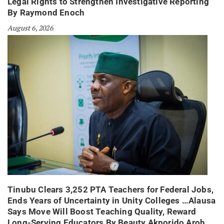
Legal Rights to Strengthen Investigative Reporting
By Raymond Enoch
August 6, 2026
Tinubu Clears 3,252 PTA Teachers for Federal Jobs,
Ends Years of Uncertainty in Unity Colleges …Alausa
Says Move Will Boost Teaching Quality, Reward
Long-Serving Educators By Beauty Akporido Aroh