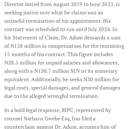
Director lasted from August 2019 to June 2023, is
seeking justice over what he claims was an
unlawful termination of his appointment. His
contract was scheduled to run until July 2024. In
his Statement of Claim, Dr. Adum demands a sum
of N158 million in compensation for the remaining
15 months of his contract. This figure includes
N28.5 million for unpaid salaries and allowances,
along with a N130.7 million SUV or its monetary
equivalent. Additionally, he seeks N30 million for
legal costs, special damages, and general damages
due to the alleged wrongful termination.
In a bold legal response, BIPC, represented by
counsel Nathans Gwebe Esq, has filed a
counterclaim against Dr. Adum, accusing him of