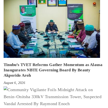
Tinubu’s TVET Reforms Gather Momentum as Alausa
Inaugurates NBTE Governing Board By Beauty
Akporido Aroh
August 6, 2026