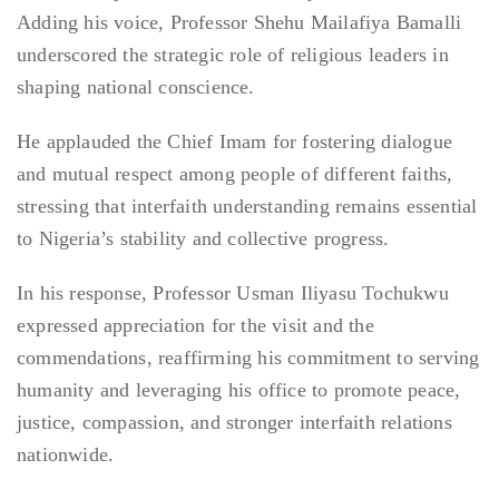
Adding his voice, Professor Shehu Mailafiya Bamalli
underscored the strategic role of religious leaders in
shaping national conscience.
He applauded the Chief Imam for fostering dialogue
and mutual respect among people of different faiths,
stressing that interfaith understanding remains essential
to Nigeria’s stability and collective progress.
In his response, Professor Usman Iliyasu Tochukwu
expressed appreciation for the visit and the
commendations, reaffirming his commitment to serving
humanity and leveraging his office to promote peace,
justice, compassion, and stronger interfaith relations
nationwide.