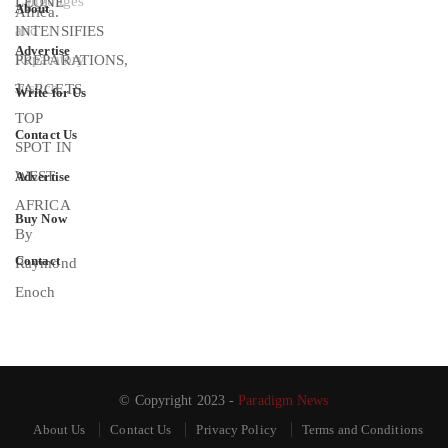
About
Advertise
Write for Us
Contact Us
Advertise
Buy Now
Contact
© Copyright 2023 -
Paradigm News
About Us
Contact Us
Privacy Policy
Terms and Conditions