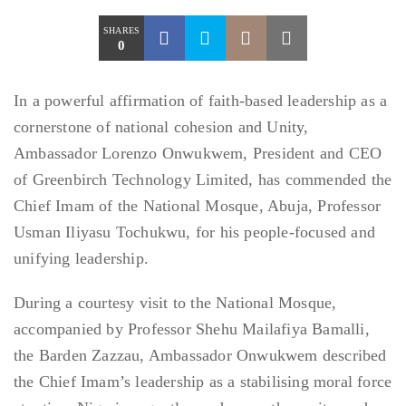
SHARES
0
In a powerful affirmation of faith-based leadership as a
cornerstone of national cohesion and Unity,
Ambassador Lorenzo Onwukwem, President and CEO
of Greenbirch Technology Limited, has commended the
Chief Imam of the National Mosque, Abuja, Professor
Usman Iliyasu Tochukwu, for his people-focused and
unifying leadership.
During a courtesy visit to the National Mosque,
accompanied by Professor Shehu Mailafiya Bamalli,
the Barden Zazzau, Ambassador Onwukwem described
the Chief Imam’s leadership as a stabilising moral force