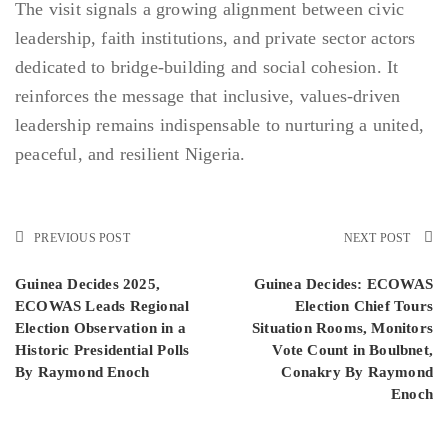
The visit signals a growing alignment between civic
leadership, faith institutions, and private sector actors
dedicated to bridge-building and social cohesion. It
reinforces the message that inclusive, values-driven
leadership remains indispensable to nurturing a united,
peaceful, and resilient Nigeria.
PREVIOUS POST
NEXT POST
Guinea Decides 2025,
Guinea Decides: ECOWAS
ECOWAS Leads Regional
Election Chief Tours
Election Observation in a
Situation Rooms, Monitors
Historic Presidential Polls
Vote Count in Boulbnet,
By Raymond Enoch
Conakry By Raymond
Enoch