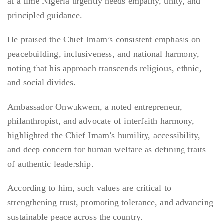
at a time Nigeria urgently needs empathy, unity, and
principled guidance.
He praised the Chief Imam’s consistent emphasis on
peacebuilding, inclusiveness, and national harmony,
noting that his approach transcends religious, ethnic,
and social divides.
Ambassador Onwukwem, a noted entrepreneur,
philanthropist, and advocate of interfaith harmony,
highlighted the Chief Imam’s humility, accessibility,
and deep concern for human welfare as defining traits
of authentic leadership.
According to him, such values are critical to
strengthening trust, promoting tolerance, and advancing
sustainable peace across the country.