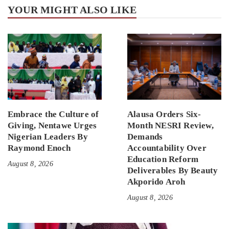
YOUR MIGHT ALSO LIKE
Embrace the Culture of
Alausa Orders Six-
Giving, Nentawe Urges
Month NESRI Review,
Nigerian Leaders By
Demands
Raymond Enoch
Accountability Over
Education Reform
August 8, 2026
Deliverables By Beauty
Akporido Aroh
August 8, 2026