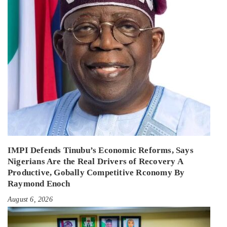
IMPI Defends Tinubu’s Economic Reforms, Says
Nigerians Are the Real Drivers of Recovery A
Productive, Gobally Competitive Rconomy By
Raymond Enoch
August 6, 2026