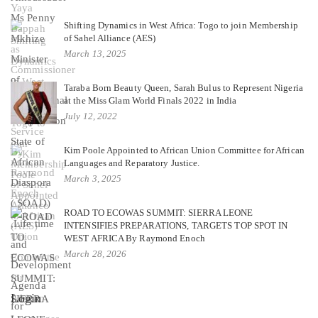
Shifting Dynamics in West Africa: Togo to join Membership
of Sahel Alliance (AES)
March 13, 2025
Taraba Born Beauty Queen, Sarah Bulus to Represent Nigeria
at the Miss Glam World Finals 2022 in India
July 12, 2022
Kim Poole Appointed to African Union Committee for African
Languages and Reparatory Justice.
March 3, 2025
ROAD TO ECOWAS SUMMIT: SIERRA LEONE
INTENSIFIES PREPARATIONS, TARGETS TOP SPOT IN
WEST AFRICA By Raymond Enoch
March 28, 2026
Login