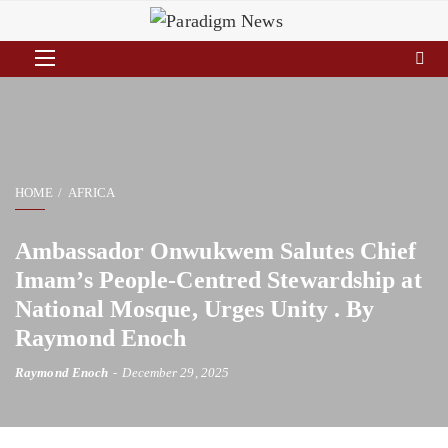
HOME
AFRICA
Ambassador Onwukwem Salutes Chief
Imam’s People-Centred Stewardship at
National Mosque, Urges Unity . By
Raymond Enoch
Raymond Enoch
December 29, 2025