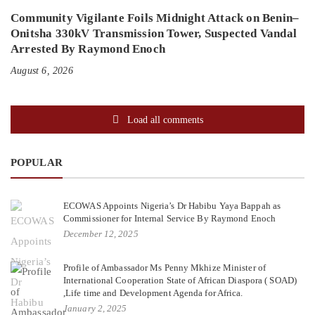
Community Vigilante Foils Midnight Attack on Benin–
Onitsha 330kV Transmission Tower, Suspected Vandal
Arrested By Raymond Enoch
August 6, 2026
Load all comments
POPULAR
ECOWAS Appoints Nigeria’s Dr Habibu Yaya Bappah as
Commissioner for Internal Service By Raymond Enoch
December 12, 2025
Profile of Ambassador Ms Penny Mkhize Minister of
International Cooperation State of African Diaspora ( SOAD)
,Life time and Development Agenda for Africa.
January 2, 2025