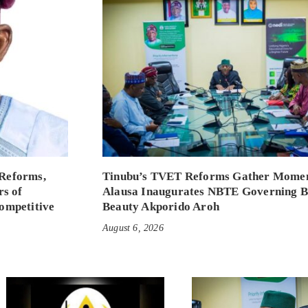
Reforms,
Tinubu’s TVET Reforms Gather Mome
rs of
Alausa Inaugurates NBTE Governing 
ompetitive
Beauty Akporido Aroh
August 6, 2026