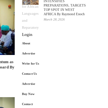
INTENSIFIES
PREPARATIONS, TARGETS
TOP SPOT IN WEST
AFRICA By Raymond Enoch
March 28, 2026
Login
About
Advertise
ntum as
Write for Us
Board By
Contact Us
Advertise
Buy Now
Contact