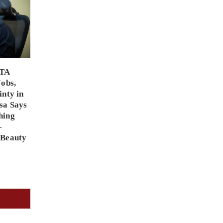
PTA
Jobs,
inty in
sa Says
hing
-
 Beauty