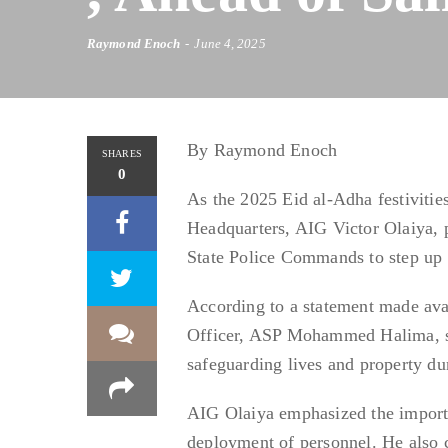
Raymond Enoch
June 4, 2025
By Raymond Enoch
SHARES
0
As the 2025 Eid al-Adha festivitie
Headquarters, AIG Victor Olaiya, p
State Police Commands to step up v
According to a statement made avai
Officer, ASP Mohammed Halima, said
safeguarding lives and property dur
AIG Olaiya emphasized the importan
deployment of personnel. He also c