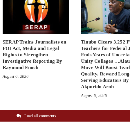
SERAP Trains Journalists on
Tinubu Clears 3,252 
FOI Act, Media and Legal
Teachers for Federal 
Rights to Strengthen
Ends Years of Uncerta
Investigative Reporting By
Unity Colleges …Alau
Raymond Enoch
Move Will Boost Teac
Quality, Reward Long
August 6, 2026
Serving Educators By
Akporido Aroh
August 6, 2026
Load all comments