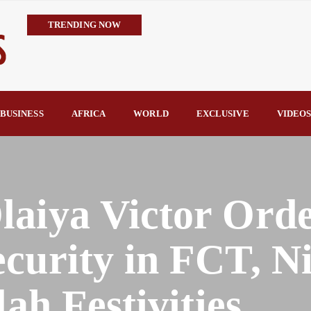
TRENDING NOW
IMPI Defends Tinubu’s Economic Reforms, Says Nigerians Are the R
Rconomy By Raymond Enoch
Tinubu’s TVET Reforms Gather Momentum as Alausa Inaugurates 
Community Vigilante Foils Midnight Attack on Benin–Onitsha 330
BUSINESS
AFRICA
WORLD
EXCLUSIVE
VIDEO
Raymond Enoch
SERAP Trains Journalists on FOI Act, Media and Legal Rights to 
laiya Victor Ord
curity in FCT, N
lah Festivities.