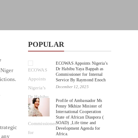
POPULAR
7
ECOWAS Appoints Nigeria’s
Dr Habibu Yaya Bappah as
 Niger
Commissioner for Internal
ictions.
Service By Raymond Enoch
December 12, 2025
s
Profile of Ambassador Ms
Penny Mkhize Minister of
International Cooperation
State of African Diaspora (
SOAD) ,Life time and
trategic
Development Agenda for
Africa.
t any