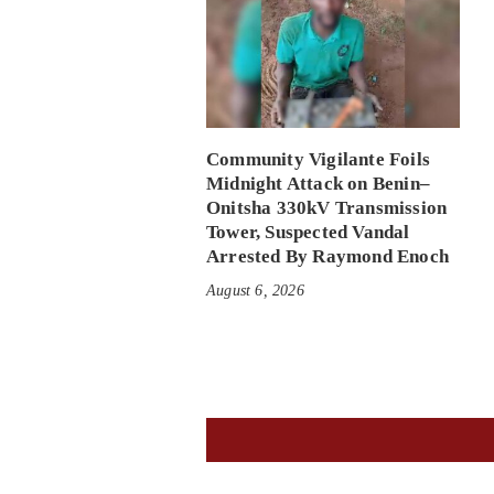
Community Vigilante Foils
Midnight Attack on Benin–
Onitsha 330kV Transmission
Tower, Suspected Vandal
Arrested By Raymond Enoch
August 6, 2026