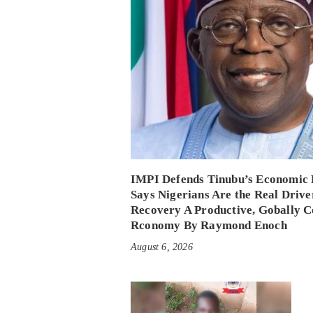
IMPI Defends Tinubu’s Economic 
Says Nigerians Are the Real Drive
Recovery A Productive, Gobally C
Rconomy By Raymond Enoch
August 6, 2026