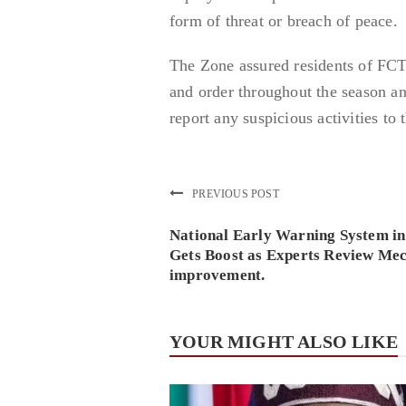
form of threat or breach of peace.
The Zone assured residents of FCT
and order throughout the season a
report any suspicious activities to 
PREVIOUS POST
National Early Warning System i
Gets Boost as Experts Review Me
improvement.
YOUR MIGHT ALSO LIKE