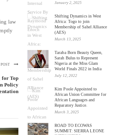
January 2, 2025
Shifting Dynamics in West
ing law
Africa: Togo to join
Membership of Sahel Alliance
omptly
(AES)
March 13, 2025
Taraba Born Beauty Queen,
Sarah Bulus to Represent
Nigeria at the Miss Glam
 POST
World Finals 2022 in India
July 12, 2022
 for Top
n Policy
Kim Poole Appointed to
entation
African Union Committee for
African Languages and
Reparatory Justice.
March 3, 2025
ROAD TO ECOWAS
SUMMIT: SIERRA LEONE