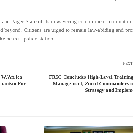
 and Niger State of its unwavering commitment to maintain
nd beyond. Citizens are urged to remain law-abiding and pr
the nearest police station.
NEXT
n W/Africa
FRSC Concludes High-Level Training
chanism For
Management, Zonal Commanders o
Strategy and Implem