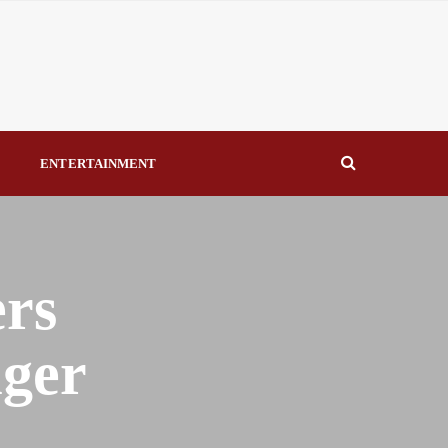
eal Drivers of Recovery A Productive, Gobally Competitive
NBTE Governing Board By Beauty Akporido Aroh
kV Transmission Tower, Suspected Vandal Arrested By
S
ENTERTAINMENT
Strengthen Investigative Reporting By Raymond Enoch
ers
iger