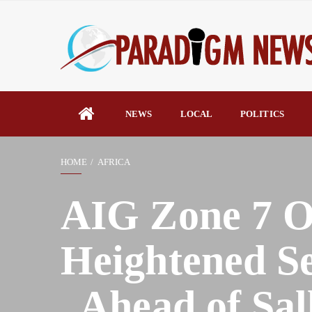
NEWS
LOCAL
POLITICS
HOME
AFRICA
AIG Zone 7 O
Heightened Se
, Ahead of Sal