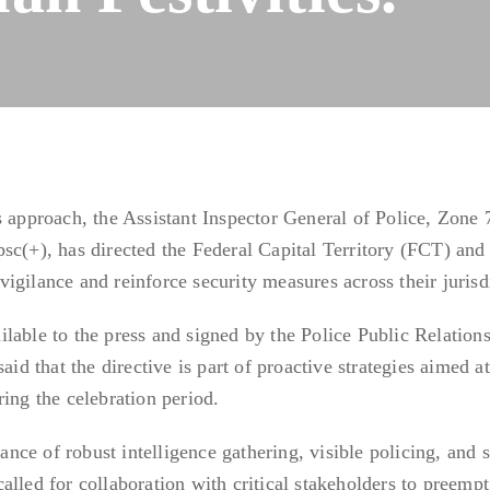
s approach, the Assistant Inspector General of Police, Zone 
sc(+), has directed the Federal Capital Territory (FCT) and
igilance and reinforce security measures across their jurisd
lable to the press and signed by the Police Public Relation
 that the directive is part of proactive strategies aimed at
ing the celebration period.
ce of robust intelligence gathering, visible policing, and s
alled for collaboration with critical stakeholders to preemp